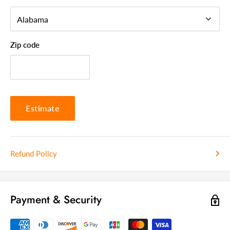
Zip code
Estimate
Refund Policy
Payment & Security