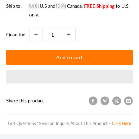
Ship to:
🇺🇸 U.S
and 🇨🇦 Canada
.
FREE Shipping
to U.S
only.
Quantity:
Add to cart
Share this product
Got Questions? Send an Inquiry About This Product -
Click Here