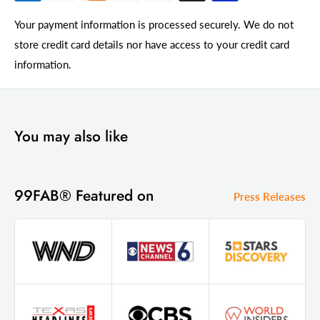
Your payment information is processed securely. We do not
store credit card details nor have access to your credit card
information.
You may also like
99FAB® Featured on
Press Releases