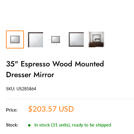
35" Espresso Wood Mounted
Dresser Mirror
SKU: US
285864
Sale
$203.57 USD
Price:
price
Stock:
In stock (31 units), ready to be shipped