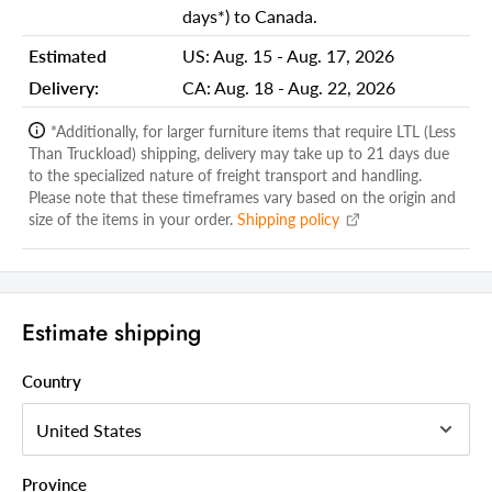
days*) to Canada.
Shipping Depth Carton 1:
48.00
Estimated
US:
Aug. 15 - Aug. 17, 2026
Additional attributes
Delivery:
CA:
Aug. 18 - Aug. 22, 2026
Framed
Yes
*Additionally, for larger furniture items that require LTL (Less
Mount Type
Mounts to Dresser
Than Truckload) shipping, delivery may take up to 21 days due
Orientation
Vertical
to the specialized nature of freight transport and handling.
Please note that these timeframes vary based on the origin and
Pieces Included
1
size of the items in your order.
Shipping policy
Shape
Rectangle
Frame Material
Solid Wood
Estimate shipping
Mirror Type
Dresser
Style
Traditional
Country
Color
Espresso
Country Of Manufacture
Malaysia
Province