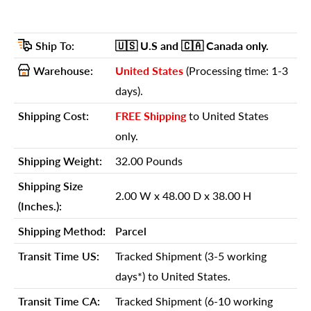
GTIN (UPC/EAN):
689211809994
Shipping Weight:
32.00 Pounds
Ship To:
🇺🇸 U.S
and 🇨🇦 Canada
only.
Shipping Size (Inches.):
2.00 W x 48.00 D x 38.00 H
Warehouse:
United States
(Processing time: 1-3
Number Of Cartons:
1
days).
Shipping Method:
Parcel
Shipping Cost:
FREE Shipping
to United States
Ship Palletized:
No
only.
Item Height:
35.00 Inches
Shipping Weight:
32.00 Pounds
Item Width:
45.00 Inches
Shipping Size
2.00 W x 48.00 D x 38.00 H
Item Depth:
1.00 Inches
(Inches.):
Item Weight:
28.00 Pounds
Shipping Method:
Parcel
Shipping Weight Carton 1:
32.00
Transit Time US:
Tracked Shipment (3-5 working
Shipping Height Carton 1:
days*) to United States.
38.00
Shipping Width Carton 1:
2.00
Transit Time CA:
Tracked Shipment (6-10 working