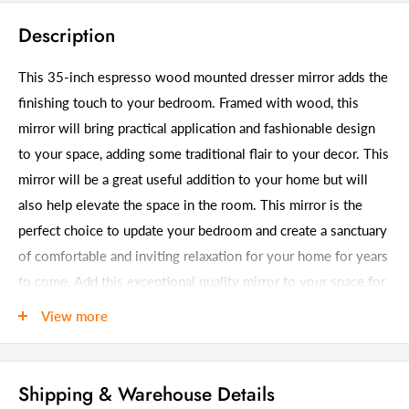
Description
This 35-inch espresso wood mounted dresser mirror adds the
finishing touch to your bedroom. Framed with wood, this
mirror will bring practical application and fashionable design
to your space, adding some traditional flair to your decor. This
mirror will be a great useful addition to your home but will
also help elevate the space in the room. This mirror is the
perfect choice to update your bedroom and create a sanctuary
of comfortable and inviting relaxation for your home for years
to come. Add this exceptional quality mirror to your space for
a beautiful reflection and a bit of elevated style. 35-inch h x
View more
45-inch w x 1-inch d.
Details
Shipping & Warehouse Details