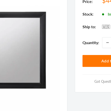
Sal
$4
Price:
pri
Stock:
I
Ship to:
🇺🇸
Quantity:
Add t
Got Questi