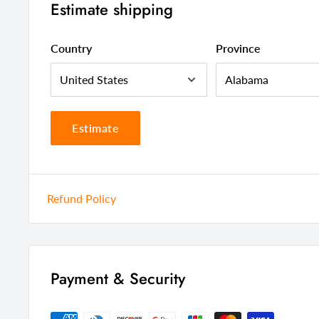
Estimate shipping
Assembly Required
Full Assem
Style
Contempor
Country
Province
Color
Black
Country Of Manufacture
Malaysia
Estimate
Refund Policy
Payment & Security