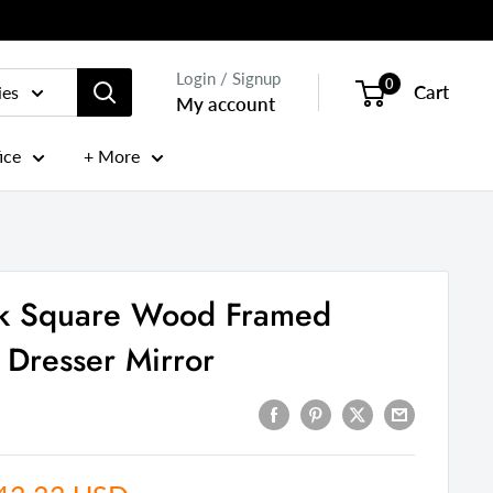
Login / Signup
0
Cart
ies
My account
ice
+ More
ck Square Wood Framed
Dresser Mirror