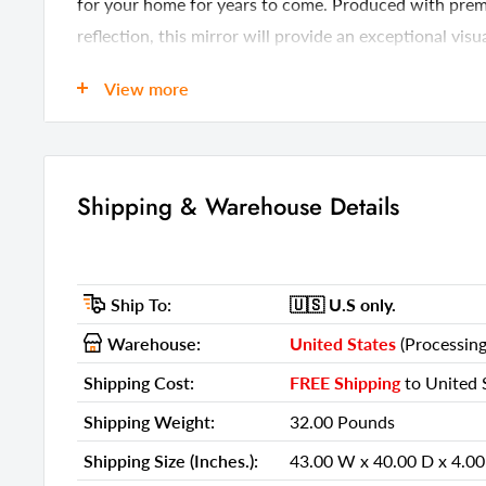
for your home for years to come. Produced with premi
reflection, this mirror will provide an exceptional vis
w x 1-inch d.
View more
Details
GTIN (UPC/EAN):
45128228
Shipping & Warehouse Details
Shipping Weight:
32.00 Pou
Shipping Size (Inches.):
43.00 W x 
Number Of Cartons:
1
Ship To:
🇺🇸 U.S
only.
Shipping Method:
LTL
Warehouse:
United States
(Processing
Ship Palletized:
No
Shipping Cost:
FREE Shipping
to United S
Item Height:
35.00 Inch
Shipping Weight:
32.00 Pounds
Item Width:
39.00 Inch
Shipping Size (Inches.):
43.00 W x 40.00 D x 4.00
Item Depth:
1.00 Inches