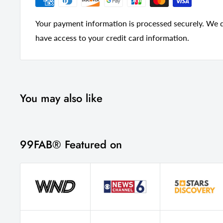
Your payment information is processed securely. We do
have access to your credit card information.
You may also like
99FAB® Featured on