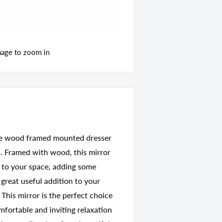
mage to zoom in
uare wood framed mounted dresser
m. Framed with wood, this mirror
n to your space, adding some
 great useful addition to your
 This mirror is the perfect choice
fortable and inviting relaxation