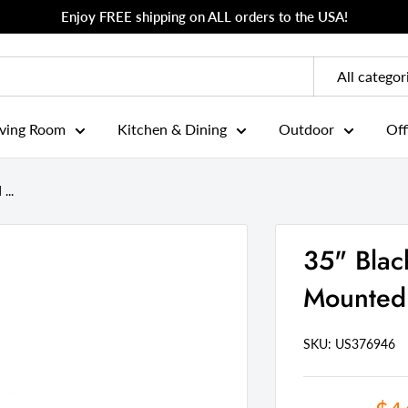
Enjoy FREE shipping on ALL orders to the USA!
All categor
iving Room
Kitchen & Dining
Outdoor
Off
...
35" Bla
Mounted 
SKU: US
376946