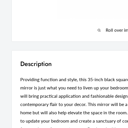
Roll over i
Description
Providing function and style, this 35-inch black sq
mirror is just what you need to liven up your bedroo
will bring practical application and fashionable desig
contemporary flair to your decor. This mirror will be a
home but will also help elevate the space in the room.
to update your bedroom and create a sanctuary of com