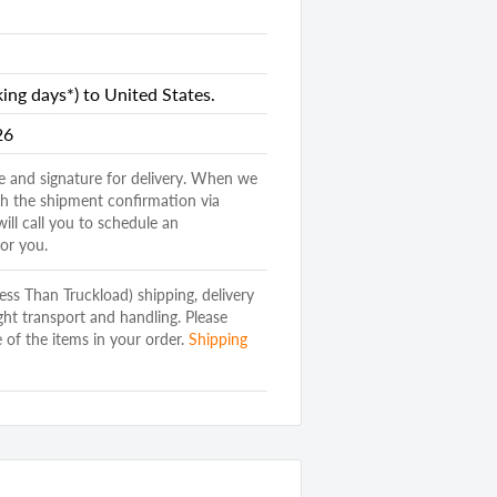
nds
ng days*) to United States.
26
e and signature for delivery. When we
ith the shipment confirmation via
will call you to schedule an
or you.
(Less Than Truckload) shipping, delivery
Dresser
ght transport and handling. Please
and Vertical
 of the items in your order.
Shipping
d