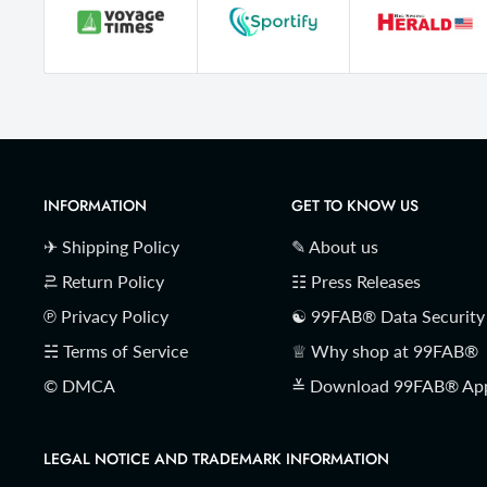
INFORMATION
GET TO KNOW US
✈ Shipping Policy
✎ About us
⥻ Return Policy
☷ Press Releases
℗ Privacy Policy
☯ 99FAB® Data Security
☵ Terms of Service
♕ Why shop at 99FAB®
© DMCA
≚ Download 99FAB® Ap
LEGAL NOTICE AND TRADEMARK INFORMATION