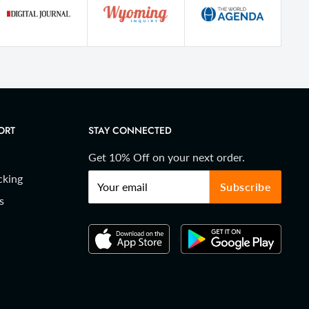
ORT
STAY CONNECTED
Get 10% Off on your next order.
cking
Your email
Subscribe
s