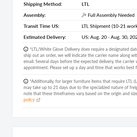
Shipping Method:
LTL
Item Weight:
22.00 Pou
Assembly:
Full Assembly Needed
Shipping Weight Carton 1:
32.00
Transit Time US:
LTL Shipment (10-21 worki
Shipping Height Carton 1:
4.00
Estimated Delivery:
US:
Aug. 20 - Aug. 30, 20
Shipping Width Carton 1:
43.00
*LTL/White Glove Delivery does require a designated dat
Shipping Depth Carton 1:
40.00
ship out an order, we will indicate the carrier name along w
Additional attributes
email. Several days before the expected delivery, the carrier 
appointment. Please set up a day and time that works best f
Framed
Yes
*Additionally, for larger furniture items that require LTL 
Mount Type
Mounts to 
may take up to 21 days due to the specialized nature of frei
Orientation
Horizontal 
note that these timeframes vary based on the origin and size
policy
Pieces Included
1
Shape
Square
Frame Material
Solid Woo
Mirror Type
Dresser