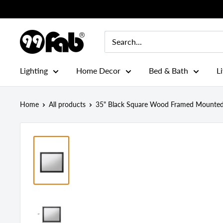
Skip
to
content
99FAB
Lighting
Home Decor
Bed & Bath
L
Home
All products
35" Black Square Wood Framed Mounted 