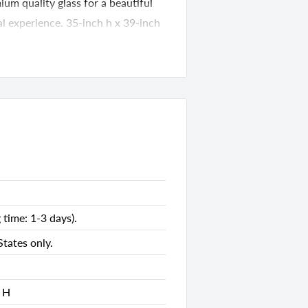
um quality glass for a beautiful
ual experience. 35-inch h x 39-inch
86374
nds
40.00 D x 4.00 H
 time: 1-3 days).
tates only.
es
es
 H