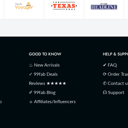
GOOD TO KNOW
HELP & SUPP
♨ New Arrivals
✔ FAQ
✓ 99fab Deals
⟳ Order Tra
Reviews ★★★★★
✆ Contact u
✐ 99fab Blog
☊ Support
p
☼ Affiliates/Influencers