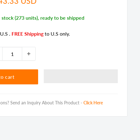
e
43.33 USD
ce
n stock (273 units), ready to be shipped
 U.S
.
FREE Shipping
to U.S only.
o cart
ons? Send an Inquiry About This Product -
Click Here