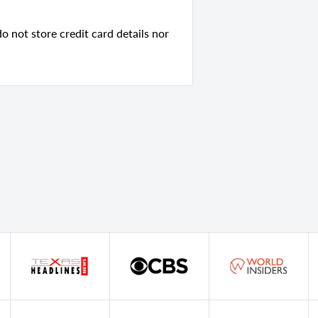
 not store credit card details nor