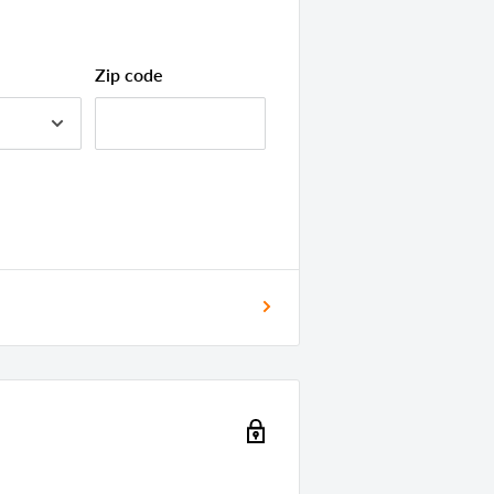
bly Needed
ary
Zip code