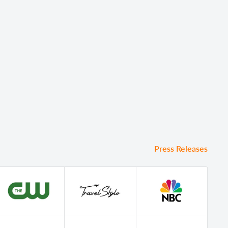
Press Releases