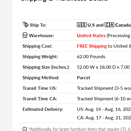
Shipping Method:
Parcel
Ship Palletized:
No
Ship To:
🇺🇸 U.S
and 🇨🇦 Canada
Item Height:
19.75 Inch
Item Width:
Warehouse:
United States
(Processing 
47.25 Inch
Item Depth:
15.50 Inch
Shipping Cost:
FREE Shipping
to United S
Item Weight:
57.00 Pou
Shipping Weight:
62.00 Pounds
Shipping Weight Carton 1:
62.00
Shipping Size (Inches.):
52.00 W x 18.00 D x 7.00
Shipping Height Carton 1:
7.00
Shipping Method:
Parcel
Shipping Width Carton 1:
52.00
Transit Time US:
Tracked Shipment (3-5 wor
Shipping Depth Carton 1:
18.00
Transit Time CA:
Tracked Shipment (6-10 wo
Additional attributes
Estimated Delivery:
US:
Aug. 14 - Aug. 16, 20
Stand Type
TV Stand
CA:
Aug. 17 - Aug. 21, 20
TV Stand Design
Cabinet Enc
*Additionally, for larger furniture items that require LTL 