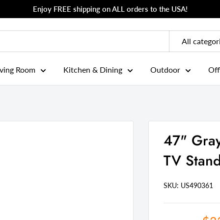
Enjoy FREE shipping on ALL orders to the USA!
All categor
iving Room
Kitchen & Dining
Outdoor
Off
47" Gray
TV Stan
SKU: US
490361