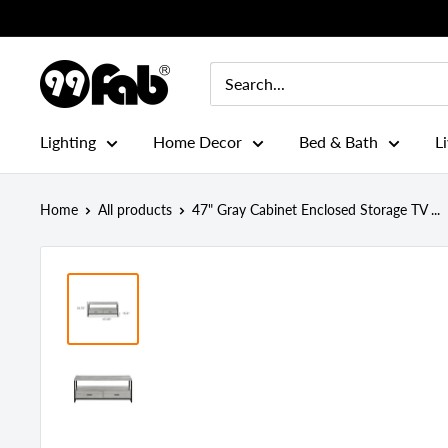
Skip
to
content
99FAB
Lighting
Home Decor
Bed & Bath
L
Home
All products
47" Gray Cabinet Enclosed Storage TV ...