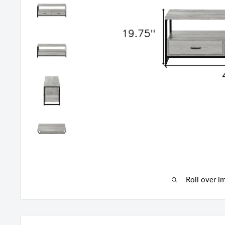
Roll over i