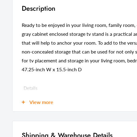
Description
Ready to be enjoyed in your living room, family room, 
gray cabinet enclosed storage tv stand is a practical 
that will help to anchor your room. To add to the versa
non-concealed storage that can be used for not only st
for tv placement and storage in your living room, bed
47.25-inch W x 15.5-inch D
Details
GTIN (UPC/EAN):
60821928
View more
Shipping Weight:
62.00 Pou
Shipping Size (Inches.):
52.00 W x 
Number Of Cartons:
1
Shipping & Warehouse Details