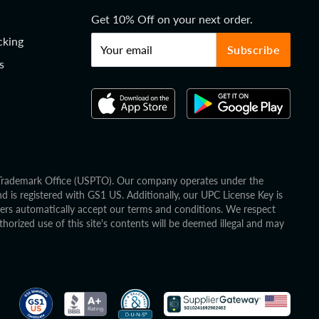
Get 10% Off on your next order.
cking
Your email
Subscribe
s
d Trademark Office (USPTO). Our company operates under the
is registered with GS1 US. Additionally, our UPC License Key is
mers automatically accept our terms and conditions. We respect
horized use of this site's contents will be deemed illegal and may