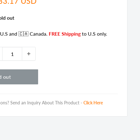
e
33.17 USD
ce
old out
 U.S
and 🇨🇦 Canada
.
FREE Shipping
to U.S only.
d out
ons? Send an Inquiry About This Product -
Click Here