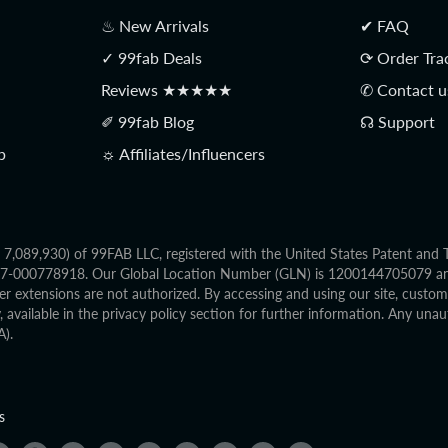
♨ New Arrivals
✔ FAQ
✓ 99fab Deals
⟳ Order Tra
Reviews ★★★★★
✆ Contact u
✐ 99fab Blog
☊ Support
p
☼ Affiliates/Influencers
o. 7,089,930) of 99FAB LLC, registered with the United States Patent an
2017-000778918. Our Global Location Number (GLN) is 1200144705079 and 
r extensions are not authorized. By accessing and using our site, custo
available in the privacy policy section for further information. Any unaut
A).
s