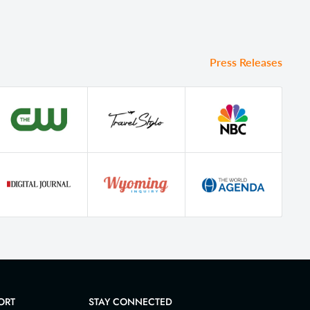
Press Releases
ORT
STAY CONNECTED