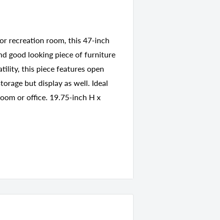
or recreation room, this 47-inch
and good looking piece of furniture
tility, this piece features open
orage but display as well. Ideal
room or office. 19.75-inch H x
7931
nds
18.00 D x 7.00 H