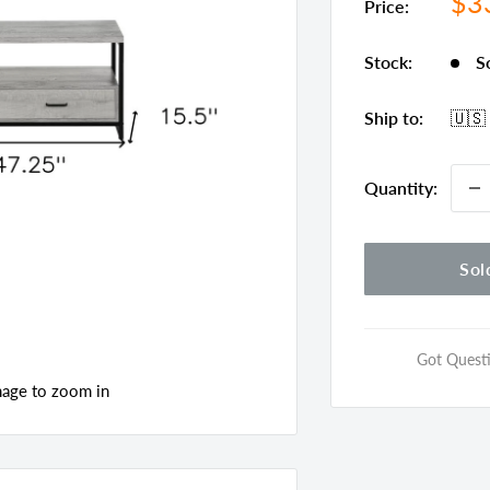
Sal
$3
Price:
pri
Stock:
S
Ship to:
🇺🇸
Quantity:
Sol
Got Questi
mage to zoom in