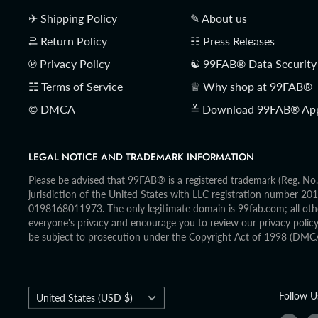
✈ Shipping Policy
✎ About us
⥻ Return Policy
☷ Press Releases
℗ Privacy Policy
☯ 99FAB® Data Security
☵ Terms of Service
♕ Why shop at 99FAB®
© DMCA
≚ Download 99FAB® Ap
LEGAL NOTICE AND TRADEMARK INFORMATION
Please be advised that 99FAB® is a registered trademark (Reg. N
jurisdiction of the United States with LLC registration number 
0198168011973. The only legitimate domain is 99fab.com; all othe
everyone's privacy and encourage you to review our privacy policy, 
be subject to prosecution under the Copyright Act of 1998 (DMC
Country/region
Follow U
United States (USD $)