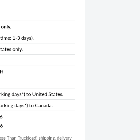
only.
es
time: 1-3 days).
es
es
tates only.
nds
 H
king days*) to United States.
rking days*) to Canada.
26
26
losed Storage
(Less Than Truckload) shipping, delivery