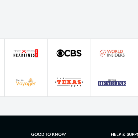
GOOD TO KNOW
HELP & SUPP