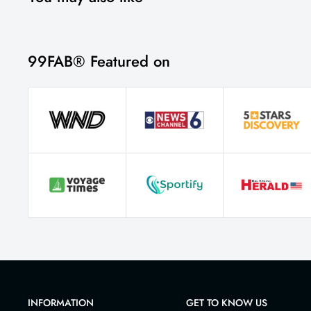
99FAB® Featured on
INFORMATION
GET TO KNOW US