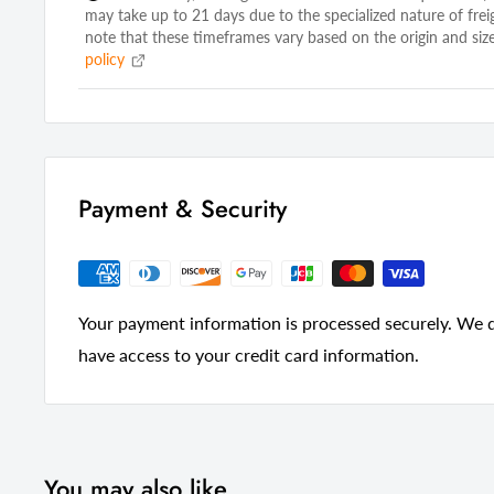
may take up to 21 days due to the specialized nature of frei
Open Storage
Yes
note that these timeframes vary based on the origin and size
policy
Drawers Included
Yes
Number of Drawers
2
Maximum TV Screen Size
43
Legs
Yes
Payment & Security
Manufactured Wood Type
Particle Bo
Wood Species
Rubberwoo
Material
Manufactu
Your payment information is processed securely. We do
Style
Transitional
have access to your credit card information.
Color
Gray
Country Of Manufacture
China
You may also like