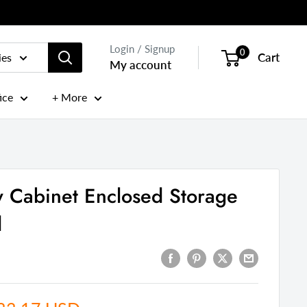
Login / Signup
0
Cart
ies
My account
ice
+ More
 Cabinet Enclosed Storage
d