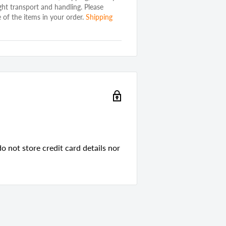
ght transport and handling. Please
 of the items in your order.
Shipping
ard
d
red Wood
 not store credit card details nor