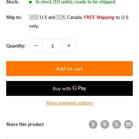
Stock:
In stock (10 units), ready to be shipped
Ship to:
🇺🇸 U.S
and 🇨🇦 Canada
.
FREE Shipping
to U.S
only.
Quantity:
Add to cart
More payment options
Share this product