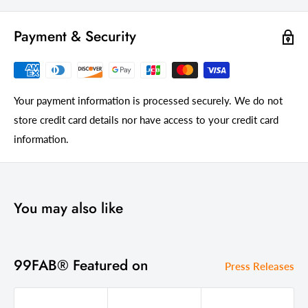
Payment & Security
Your payment information is processed securely. We do not
store credit card details nor have access to your credit card
information.
You may also like
99FAB® Featured on
Press Releases