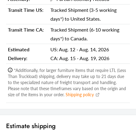
Shipping Weight Carton 1:
65.00
Transit Time US:
Tracked Shipment (3-5 working
Shipping Height Carton 1:
30.00
days*) to United States.
Shipping Width Carton 1:
10.00
Transit Time CA:
Tracked Shipment (6-10 working
Shipping Depth Carton 1:
55.00
days*) to Canada.
Additional attributes
Estimated
US:
Aug. 12 - Aug. 14, 2026
Delivery:
CA:
Aug. 15 - Aug. 19, 2026
Outdoor Heater Type
Standing Patio Heater
Patio Heater Shape
Triangular Pyramid
*Additionally, for larger furniture items that require LTL (Less
Than Truckload) shipping, delivery may take up to 21 days due
Fuel Type
Propane
to the specialized nature of freight transport and handling.
Please note that these timeframes vary based on the origin and
Ignition Type
Piezo ignition
size of the items in your order.
Shipping policy
Heat Range Diameter
10
Automatic Safety Shutoff
Yes
Pilot Light
Yes
Estimate shipping
Portable
Yes