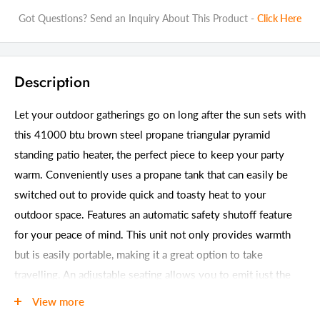
Got Questions? Send an Inquiry About This Product -
Click Here
Description
Let your outdoor gatherings go on long after the sun sets with
this 41000 btu brown steel propane triangular pyramid
standing patio heater, the perfect piece to keep your party
warm. Conveniently uses a propane tank that can easily be
switched out to provide quick and toasty heat to your
outdoor space. Features an automatic safety shutoff feature
for your peace of mind. This unit not only provides warmth
but is easily portable, making it a great option to take
travelling. An adjustable seating allows you to emit just the
right amount of heat for your situation. The outdoors can be
View more
cold, but with this heater you will always feel cozy and toasty.