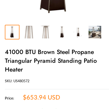
41000 BTU Brown Steel Propane
Triangular Pyramid Standing Patio
Heater
SKU: US
480572
Sale
$653.94 USD
Price:
price