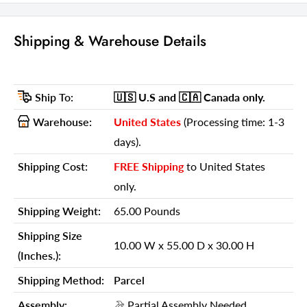
91-inch H x 20.5-inch W x 20.5-inch D
Shipping & Warehouse Details
Details
GTIN (UPC/EAN):
606114792840
Ship To:
🇺🇸 U.S
and 🇨🇦 Canada
only.
Shipping Weight:
65.00 Pounds
Warehouse:
United States
(Processing time: 1-3
Shipping Size (Inches.):
10.00 W x 55.00 D x 30.00 H
days).
Number Of Cartons:
1
Shipping Cost:
FREE Shipping
to United States
Shipping Method:
Parcel
only.
Ship Palletized:
No
Shipping Weight:
65.00 Pounds
Item Height:
91.00 Inches
Shipping Size
10.00 W x 55.00 D x 30.00 H
Item Width:
20.50 Inches
(Inches.):
Item Depth:
20.50 Inches
Shipping Method:
Parcel
Item Weight:
65.00 Pounds
Assembly:
Partial Assembly Needed