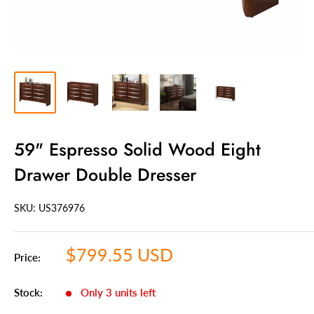
59" Espresso Solid Wood Eight
Drawer Double Dresser
SKU: US
376976
Sale
$799.55 USD
Price:
price
Stock:
Only 3 units left