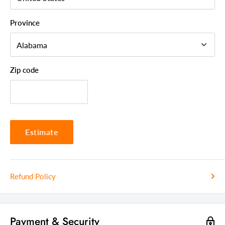
Drawer Material
All Wood
Province
Zip code
Estimate
Refund Policy
Payment & Security