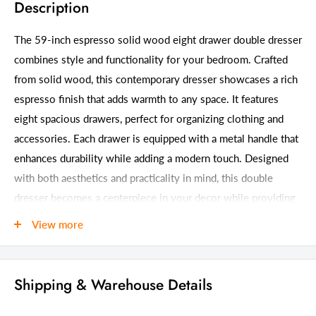
Description
The 59-inch espresso solid wood eight drawer double dresser
combines style and functionality for your bedroom. Crafted
from solid wood, this contemporary dresser showcases a rich
espresso finish that adds warmth to any space. It features
eight spacious drawers, perfect for organizing clothing and
accessories. Each drawer is equipped with a metal handle that
enhances durability while adding a modern touch. Designed
with both aesthetics and practicality in mind, this double
dresser becomes a centerpiece in your decor while providing
ample storage solutions. Transform your bedroom into an
View more
organized retreat with this elegant piece that harmonizes with
various interior styles. 41.00-inch h x 59.00-inch w x 17.00-
inch d.
Shipping & Warehouse Details