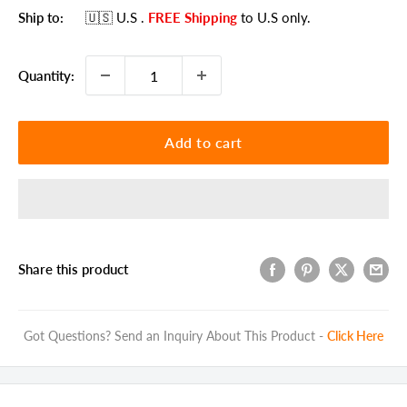
Ship to:
🇺🇸 U.S
.
FREE Shipping
to U.S only.
Quantity:
Add to cart
Share this product
Got Questions? Send an Inquiry About This Product -
Click Here