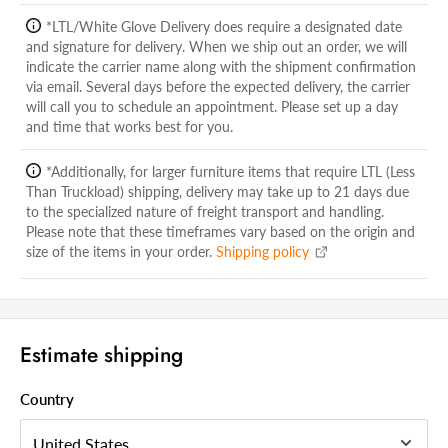
Shipping Width Carton 1:
41.00
*LTL/White Glove Delivery does require a designated date
Shipping Depth Carton 1:
and signature for delivery. When we ship out an order, we will
38.00
indicate the carrier name along with the shipment confirmation
Additional attributes
via email. Several days before the expected delivery, the carrier
will call you to schedule an appointment. Please set up a day
Dresser Orientation
Horizontal
and time that works best for you.
Dresser Type
Double Dresser
*Additionally, for larger furniture items that require LTL (Less
Drawers Included
Yes
Than Truckload) shipping, delivery may take up to 21 days due
to the specialized nature of freight transport and handling.
Number of Drawers
8
Please note that these timeframes vary based on the origin and
size of the items in your order.
Shipping policy
Handle/Accent Material
Metal
Material
Solid Wood
Style
Contemporary
Estimate shipping
Color
Espresso
Country Of Manufacture
Malaysia
Country
Handle Included
Yes