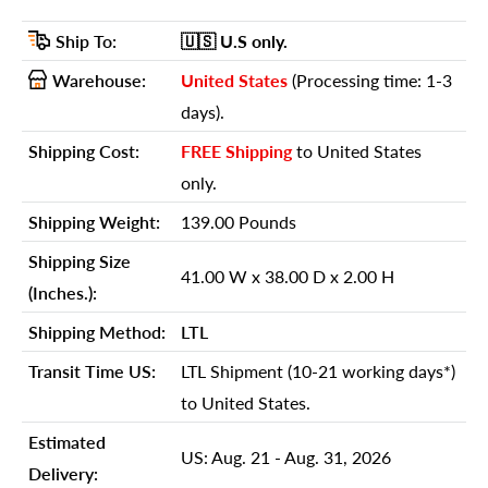
Details
Ship To:
🇺🇸 U.S
only.
GTIN (UPC/EAN):
4512822886077
Warehouse:
United States
(Processing time: 1-3
Shipping Weight:
139.00 Pounds
days).
Shipping Size (Inches.):
41.00 W x 38.00 D x 2.00 H
Shipping Cost:
FREE Shipping
to United States
Number Of Cartons:
1
only.
Shipping Method:
LTL
Shipping Weight:
139.00 Pounds
Ship Palletized:
No
Shipping Size
Item Height:
41.00 Inches
41.00 W x 38.00 D x 2.00 H
(Inches.):
Item Width:
59.00 Inches
Shipping Method:
LTL
Item Depth:
17.00 Inches
Transit Time US:
LTL Shipment (10-21 working days*)
Item Weight:
131.00 Pounds
to United States.
Shipping Weight Carton 1:
139.00
Estimated
US:
Aug. 21 - Aug. 31, 2026
Shipping Height Carton 1:
2.00
Delivery: