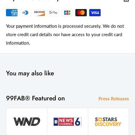
Your payment information is processed securely. We do not
store credit card details nor have access to your credit card
information.
You may also like
99FAB® Featured on
Press Releases