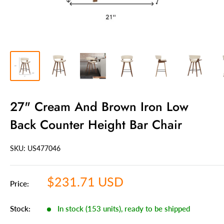
27" Cream And Brown Iron Low
Back Counter Height Bar Chair
SKU: US
477046
Sale
$231.71 USD
Price:
price
Stock:
In stock (153 units), ready to be shipped