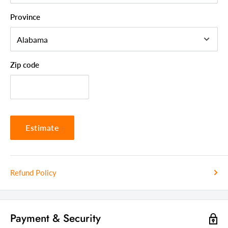
Style
Modern
Province
Frame Material
Iron
Upholstered
Yes
Country Of Manufacture
China
Zip code
Estimate
Refund Policy
Payment & Security