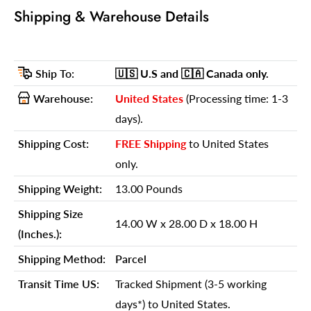
Shipping Weight:
13.00 Pounds
Shipping & Warehouse Details
Shipping Size (Inches.):
14.00 W x 28.00 D x 18.00 H
Number Of Cartons:
1
Ship To:
🇺🇸 U.S
and 🇨🇦 Canada
only.
Shipping Method:
Parcel
Warehouse:
United States
(Processing time: 1-3
Ship Palletized:
No
days).
Item Height:
36.50 Inches
Shipping Cost:
FREE Shipping
to United States
Item Width:
21.00 Inches
only.
Item Depth:
20.50 Inches
Shipping Weight:
13.00 Pounds
Item Weight:
13.00 Pounds
Shipping Size
Shipping Weight Carton 1:
13.00
14.00 W x 28.00 D x 18.00 H
(Inches.):
Shipping Height Carton 1:
18.00
Shipping Method:
Parcel
Shipping Width Carton 1:
14.00
Transit Time US:
Tracked Shipment (3-5 working
Shipping Depth Carton 1:
28.00
days*) to United States.