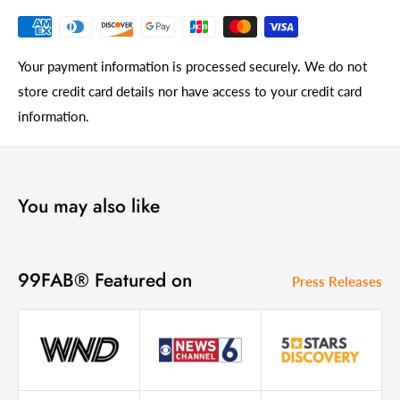
Your payment information is processed securely. We do not
store credit card details nor have access to your credit card
information.
You may also like
99FAB® Featured on
Press Releases