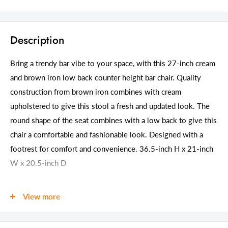
Description
Bring a trendy bar vibe to your space, with this 27-inch cream
and brown iron low back counter height bar chair. Quality
construction from brown iron combines with cream
upholstered to give this stool a fresh and updated look. The
round shape of the seat combines with a low back to give this
chair a comfortable and fashionable look. Designed with a
footrest for comfort and convenience. 36.5-inch H x 21-inch
W x 20.5-inch D
Details
View more
GTIN (UPC/EAN):
606114632757