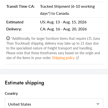
Additional attributes
Transit Time CA:
Tracked Shipment (6-10 working
Seat Style
Round
days*) to Canada.
Seat Color
Cream
Estimated
US:
Aug. 13 - Aug. 15, 2026
Seat Material
Upholstered
Delivery:
CA:
Aug. 16 - Aug. 20, 2026
Wood Species
Not wood
*Additionally, for larger furniture items that require LTL (Less
Than Truckload) shipping, delivery may take up to 21 days due
Upholstery Material
Polyurethane
to the specialized nature of freight transport and handling.
Upholstery Fill Material
Please note that these timeframes vary based on the origin and
Foam
size of the items in your order.
Shipping policy
Seat Back Type
Low Back
Footrest Included
Yes
Seat Height - Floor to Seat
27
Estimate shipping
Weight Capacity
250
Country
Frame Color
Brown
Bar Chair Type
Counter Height