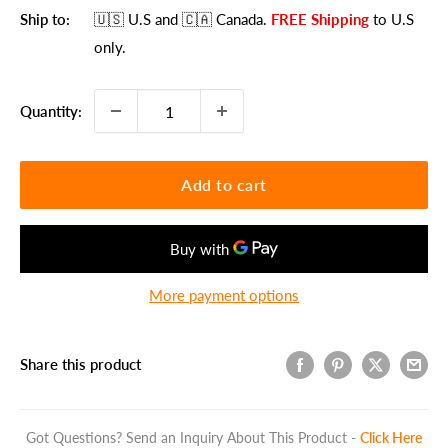
Ship to:
🇺🇸 U.S
and 🇨🇦 Canada
.
FREE Shipping
to U.S
only.
Quantity:
Add to cart
More payment options
Share this product
Got Questions? Send an Inquiry About This Product -
Click Here