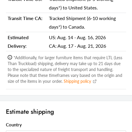
Shipping Depth Carton 1:
23.00
days*) to United States.
Additional attributes
Transit Time CA:
Tracked Shipment (6-10 working
Bulb Maximum Wattage
60
days*) to Canada.
Table Lamp Type
Standard
Estimated
US:
Aug. 14 - Aug. 16, 2026
Base Color
Dark Brown
Delivery:
CA:
Aug. 17 - Aug. 21, 2026
Switch Type
Pull Chain
*Additionally, for larger furniture items that require LTL (Less
Than Truckload) shipping, delivery may take up to 21 days due
Shade Included
Yes
to the specialized nature of freight transport and handling.
Shade Color
Please note that these timeframes vary based on the origin and
Black, White
size of the items in your order.
Shipping policy
Shade Material
Glass
Shade Fitter Type
Threaded UNO
Shade Diameter
16
Estimate shipping
Lamp Shape
Candlestick
Country
Base Material
Metal