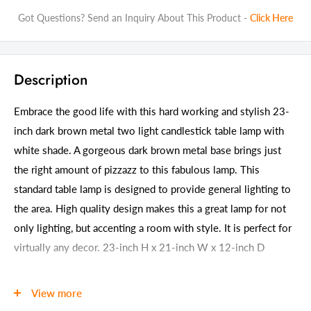
Got Questions? Send an Inquiry About This Product -
Click Here
Description
Embrace the good life with this hard working and stylish 23-
inch dark brown metal two light candlestick table lamp with
white shade. A gorgeous dark brown metal base brings just
the right amount of pizzazz to this fabulous lamp. This
standard table lamp is designed to provide general lighting to
the area. High quality design makes this a great lamp for not
only lighting, but accenting a room with style. It is perfect for
virtually any decor. 23-inch H x 21-inch W x 12-inch D
Details
View more