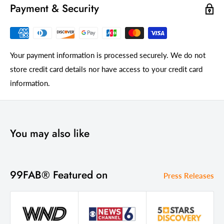
Payment & Security
Your payment information is processed securely. We do not
store credit card details nor have access to your credit card
information.
You may also like
99FAB® Featured on
Press Releases