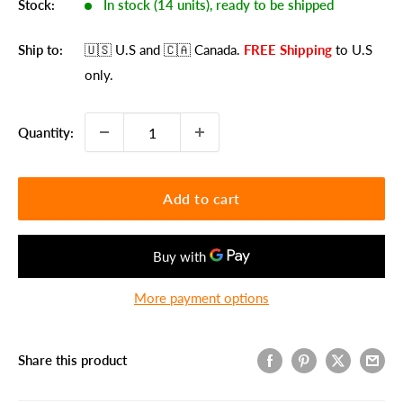
Stock:
In stock (14 units), ready to be shipped
Ship to:
🇺🇸 U.S
and 🇨🇦 Canada
.
FREE Shipping
to U.S
only.
Quantity:
Add to cart
More payment options
Share this product