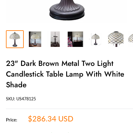
23" Dark Brown Metal Two Light
Candlestick Table Lamp With White
Shade
SKU: US
478125
Sale
$286.34 USD
Price:
price