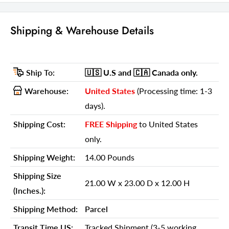
GTIN (UPC/EAN):
606114645016
Shipping Weight:
14.00 Pounds
Shipping & Warehouse Details
Shipping Size (Inches.):
21.00 W x 23.00 D x 12.00 H
Number Of Cartons:
1
Ship To:
🇺🇸 U.S
and 🇨🇦 Canada
only.
Shipping Method:
Parcel
Warehouse:
United States
(Processing time: 1-3
Ship Palletized:
No
days).
Item Height:
23.00 Inches
Shipping Cost:
FREE Shipping
to United States
Item Width:
21.00 Inches
only.
Item Depth:
12.00 Inches
Shipping Weight:
14.00 Pounds
Item Weight:
14.00 Pounds
Shipping Size
Shipping Weight Carton 1:
14.00
21.00 W x 23.00 D x 12.00 H
(Inches.):
Shipping Height Carton 1:
12.00
Shipping Method:
Parcel
Shipping Width Carton 1:
21.00
Transit Time US:
Tracked Shipment (3-5 working