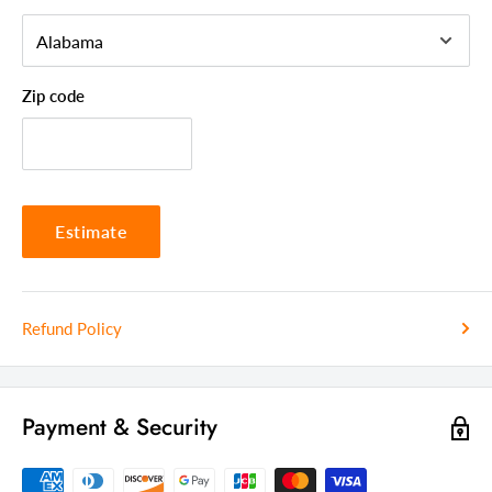
Seating Capacity
2
Frame Material
Solid Wood
Zip code
Country Of Manufacture
Thailand
Estimate
Refund Policy
Payment & Security