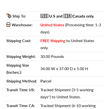
Details
GTIN (UPC/EAN):
606114759928
Ship To:
🇺🇸 U.S
and 🇨🇦 Canada
only.
Shipping Weight:
30.00 Pounds
Warehouse:
United States
(Processing time: 1-3
Shipping Size (Inches.):
34.00 W x 37.00 D x 5.00 H
days).
Number Of Cartons:
1
Shipping Cost:
FREE Shipping
to United States
Shipping Method:
Parcel
only.
Ship Palletized:
No
Shipping Weight:
30.00 Pounds
Item Height:
31.75 Inches
Shipping Size
34.00 W x 37.00 D x 5.00 H
Item Width:
24.00 Inches
(Inches.):
Item Depth:
24.00 Inches
Shipping Method:
Parcel
Item Weight:
28.00 Pounds
Transit Time US:
Tracked Shipment (3-5 working
Shipping Weight Carton 1:
30.00
days*) to United States.
Shipping Height Carton 1:
5.00
Transit Time CA:
Tracked Shipment (6-10 working