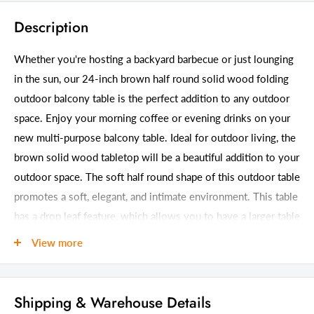
Description
Whether you're hosting a backyard barbecue or just lounging
in the sun, our 24-inch brown half round solid wood folding
outdoor balcony table is the perfect addition to any outdoor
space. Enjoy your morning coffee or evening drinks on your
new multi-purpose balcony table. Ideal for outdoor living, the
brown solid wood tabletop will be a beautiful addition to your
outdoor space. The soft half round shape of this outdoor table
promotes a soft, elegant, and intimate environment. This table
has a drop leaf feature, which allows you to have a larger table
when you need it, but also have the option to tuck it away
View more
when you don't. Don't miss out on this must-have outdoor
accessory. 31.75-inch h x 24-inch w x 24-inch d.
Shipping & Warehouse Details