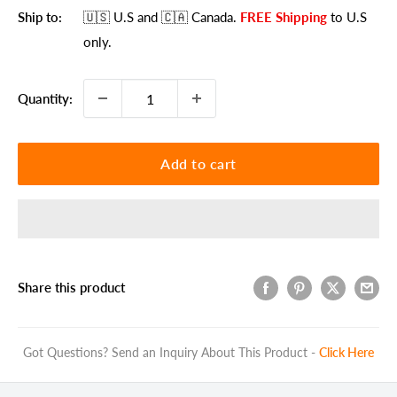
Ship to:
🇺🇸 U.S
and 🇨🇦 Canada
.
FREE Shipping
to U.S
only.
Quantity:
Add to cart
Share this product
Got Questions? Send an Inquiry About This Product -
Click Here