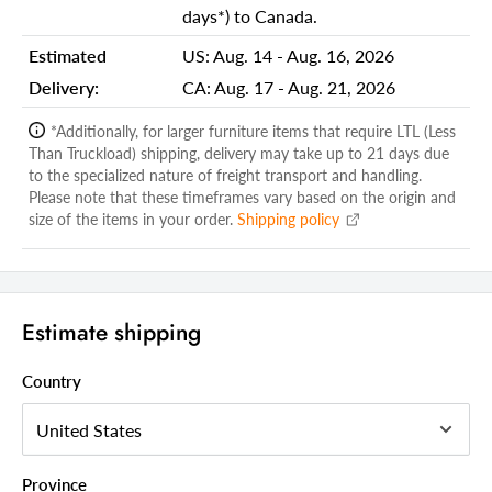
Shipping Width Carton 1:
34.00
days*) to Canada.
Shipping Depth Carton 1:
37.00
Estimated
US:
Aug. 14 - Aug. 16, 2026
Delivery:
CA:
Aug. 17 - Aug. 21, 2026
Additional attributes
Durability
Mold and Mildew Resistant
*Additionally, for larger furniture items that require LTL (Less
Than Truckload) shipping, delivery may take up to 21 days due
Table Top Material
Solid Wood
to the specialized nature of freight transport and handling.
Please note that these timeframes vary based on the origin and
Table Shape
Half Round
size of the items in your order.
Shipping policy
Folding
Yes
Outer Frame Wood Species
Teak
Folding Mechanism
Drop Leaf
Estimate shipping
Outdoor Table Type
Balcony Table
Country
Style
Rustic
Color
Brown
Table Top Color
Brown
Province