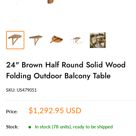
24" Brown Half Round Solid Wood
Folding Outdoor Balcony Table
SKU: US
479051
Sale
$1,292.95 USD
Price:
price
Stock:
In stock (78 units), ready to be shipped