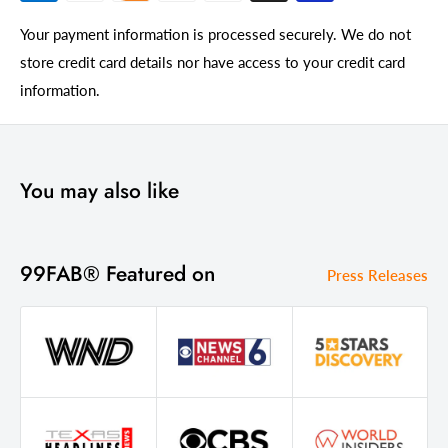
Your payment information is processed securely. We do not
store credit card details nor have access to your credit card
information.
You may also like
99FAB® Featured on
Press Releases