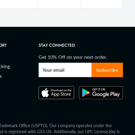
ORT
STAY CONNECTED
Get 10% Off on your next order.
cking
Your email
Subscribe
s
d Trademark Office (USPTO). Our company operates under the
is registered with GS1 US. Additionally, our UPC License Key is