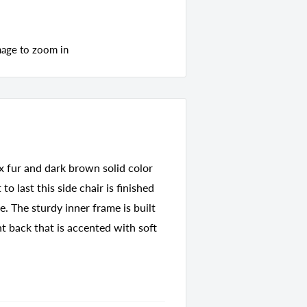
mage to zoom in
ux fur and dark brown solid color
to last this side chair is finished
e. The sturdy inner frame is built
t back that is accented with soft