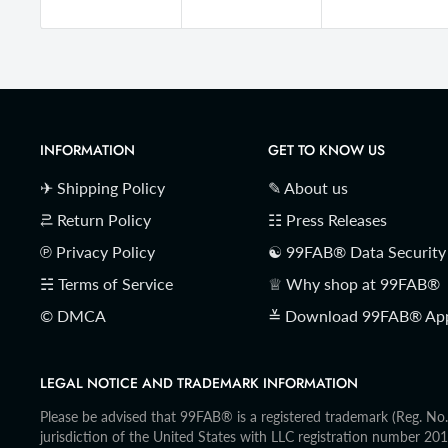
INFORMATION
GET TO KNOW US
✈ Shipping Policy
✎ About us
⥻ Return Policy
☷ Press Releases
℗ Privacy Policy
☯ 99FAB® Data Security
☵ Terms of Service
♕ Why shop at 99FAB®
© DMCA
≚ Download 99FAB® Ap
LEGAL NOTICE AND TRADEMARK INFORMATION
Please be advised that 99FAB® is a registered trademark (Reg. N
jurisdiction of the United States with LLC registration number 