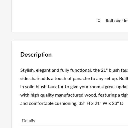
Roll over i
Description
Stylish, elegant and fully functional, the 21" blush fa
side chair adds a touch of panache to any set up. Built 
in solid blush faux fur to give your room a great updat
with high quality manufactured wood, featuring a tigh
and comfortable cushioning. 33" H x 21" W x 23" D
Details