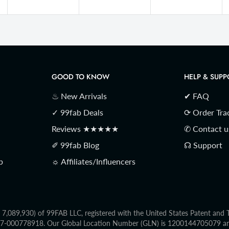
GOOD TO KNOW
HELP & SUPP
♨ New Arrivals
✔ FAQ
✓ 99fab Deals
⟳ Order Tra
Reviews ★★★★★
✆ Contact u
✐ 99fab Blog
☊ Support
p
☼ Affiliates/Influencers
o. 7,089,930) of 99FAB LLC, registered with the United States Patent an
2017-000778918. Our Global Location Number (GLN) is 1200144705079 and 