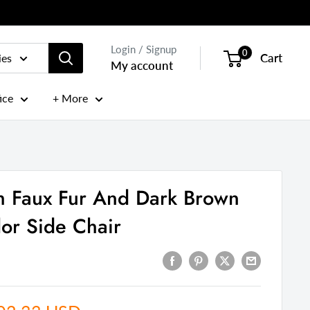
Login / Signup
0
Cart
ies
My account
ice
+ More
h Faux Fur And Dark Brown
lor Side Chair