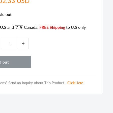
e
02.33 USD
ce
old out
 U.S
and 🇨🇦 Canada
.
FREE Shipping
to U.S only.
d out
ons? Send an Inquiry About This Product -
Click Here