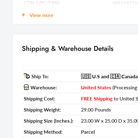
GTIN (UPC/EAN):
606114156
Shipping Weight:
29.00 Poun
View more
Shipping Size (Inches.):
23.00 W x 2
Number Of Cartons:
1
Shipping Method:
Parcel
Shipping & Warehouse Details
Ship Palletized:
No
Item Height:
33.00 Inche
Ship To:
🇺🇸 U.S
and 🇨🇦 Canada
Item Width:
21.00 Inche
Warehouse:
United States
(Processing 
Item Depth:
23.00 Inche
Shipping Cost:
FREE Shipping
to United S
Item Weight:
22.00 Poun
Shipping Weight:
29.00 Pounds
Shipping Weight Carton 1:
29.00
Shipping Size (Inches.):
23.00 W x 25.00 D x 35.0
Shipping Height Carton 1:
35.00
Shipping Method:
Parcel
Shipping Width Carton 1:
23.00