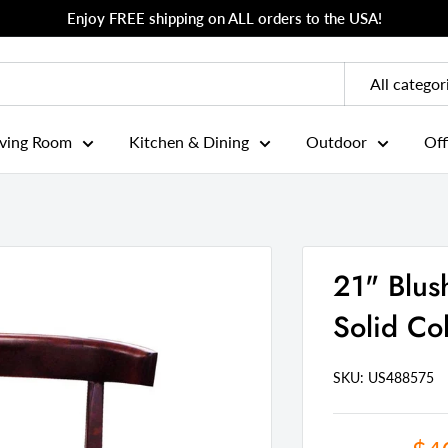
Enjoy FREE shipping on ALL orders to the USA!
All categor
iving Room
Kitchen & Dining
Outdoor
Off
21" Blus
Solid Co
SKU: US
488575