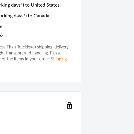
king days*) to United States.
rking days*) to Canada.
26
26
(Less Than Truckload) shipping, delivery
ght transport and handling. Please
 of the items in your order.
Shipping
ed Wood