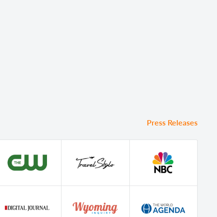
Press Releases