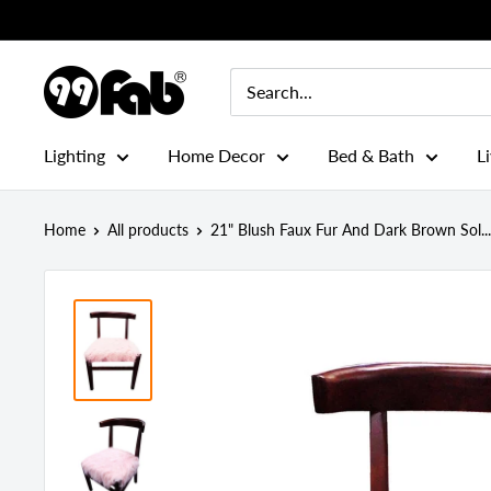
Skip
to
content
99FAB
Lighting
Home Decor
Bed & Bath
L
Home
All products
21" Blush Faux Fur And Dark Brown Sol...