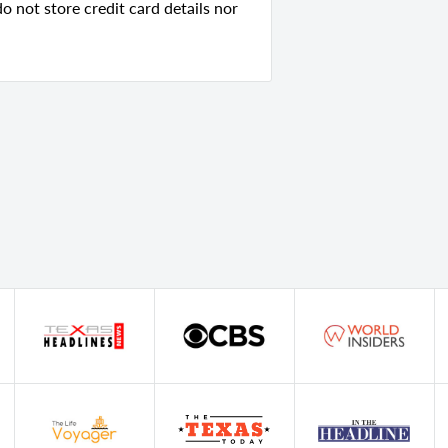
 not store credit card details nor
ry
ed Wood