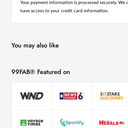
Your payment information is processed securely. We do
Style
Contempora
have access to your credit card information.
Frame Material
Manufactur
Upholstered
Yes
Country Of Manufacture
China
You may also like
Seat Color
Blush
99FAB® Featured on