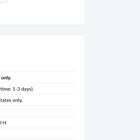
857
ds
5.00 D x 35.00 H
s
only.
s
time: 1-3 days).
s
tates only.
ds
0 H