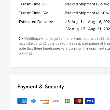
Transit Time US:
Tracked Shipment (3-5 wor
Shipping Depth Carton 1:
25.00
Additional attributes
Transit Time CA:
Tracked Shipment (6-10 wo
Accent Chair Design
Side Chair
Estimated Delivery:
US:
Aug. 14 - Aug. 16, 20
CA:
Aug. 17 - Aug. 21, 20
Upholstery Material
Faux Fur
Upholstery Color
Blush
*Additionally, for larger furniture items that require LTL 
may take up to 21 days due to the specialized nature of frei
Accent Chair Pattern
Solid Color
note that these timeframes vary based on the origin and size
policy
Back Type
Tight Back
Leg Color
Dark Brown
Seat Construction
Solid Wood
Number of Chairs Included
1
Payment & Security
Leg Material
Manufactur
Weight Capacity
250
Legs
Yes